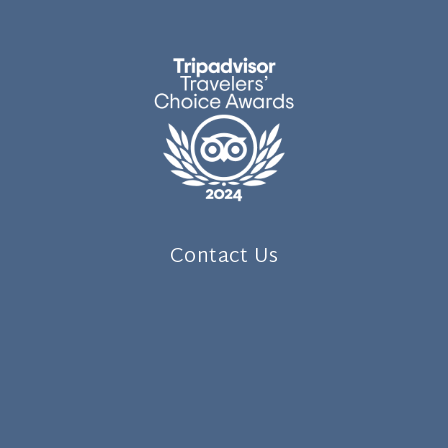
Contact Us