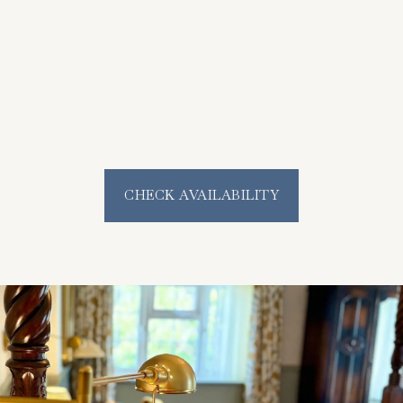
CHECK AVAILABILITY