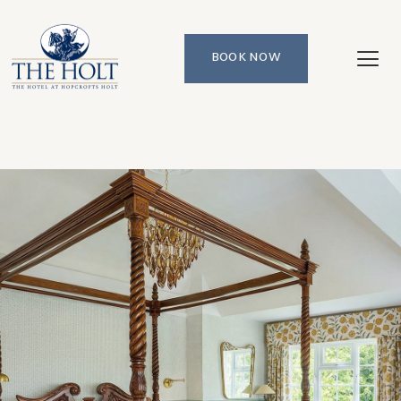
BOOK NOW