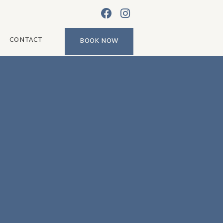
CONTACT
BOOK NOW