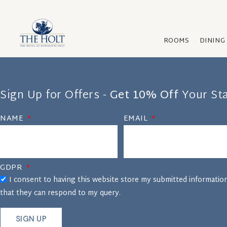
ROOMS
DINING
Sign Up for Offers -
Get 10% Off
Your St
NAME
EMAIL
GDPR
I consent to having this website store my submitted informatio
that they can respond to my query.
SIGN UP