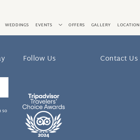
WEDDINGS
EVENTS
OFFERS
GALLERY
LOCATION
ay
Follow Us
Contact Us
n so